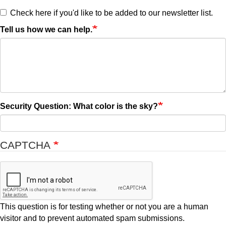
Check here if you'd like to be added to our newsletter list.
Tell us how we can help.
Security Question: What color is the sky?
CAPTCHA
This question is for testing whether or not you are a human
visitor and to prevent automated spam submissions.