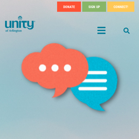
Search
Skip
DONATE
SIGN UP
CONNECT!
SEA
Header
to
main
Menu
content