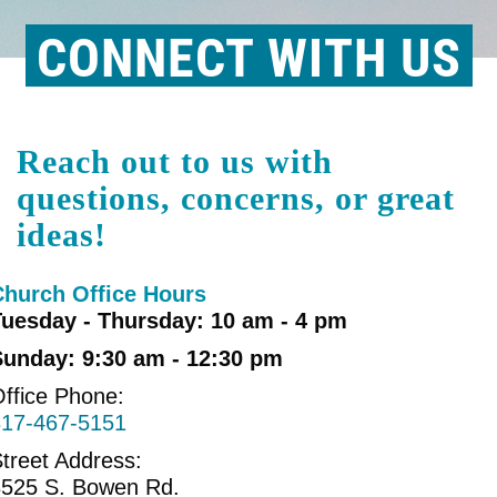
CONNECT WITH US
Reach out to us with
questions, concerns, or great
ideas!
Church Office Hours
Tuesday - Thursday: 10 am - 4 pm
Sunday: 9:30 am - 12:30 pm
ffice Phone:
817-467-5151
treet Address:
3525 S. Bowen Rd.