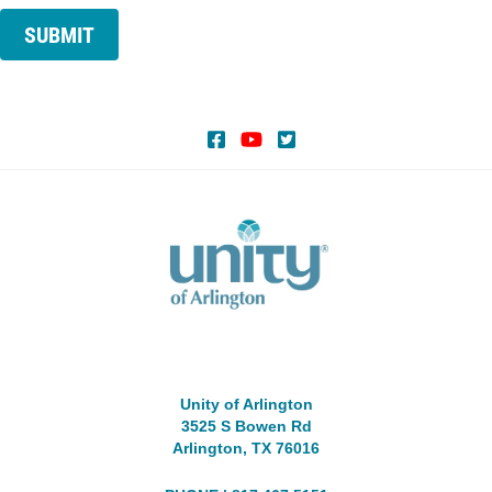
SUBMIT
Unity of Arlington
3525 S Bowen Rd
Arlington, TX 76016