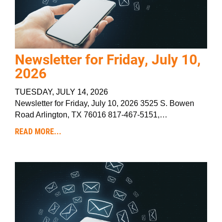
Newsletter for Friday, July 10,
2026
TUESDAY, JULY 14, 2026
Newsletter for Friday, July 10, 2026 3525 S. Bowen
Road Arlington, TX 76016 817-467-5151,…
READ MORE...