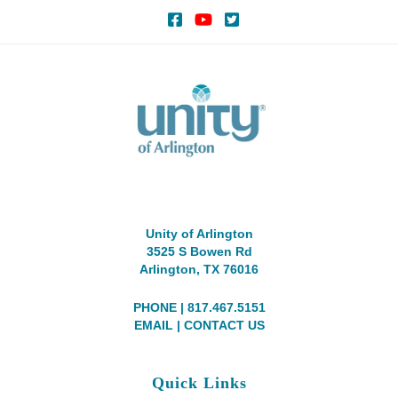
Unity of Arlington
3525 S Bowen Rd
Arlington, TX 76016
PHONE | 817.467.5151
EMAIL
|
CONTACT US
Quick Links