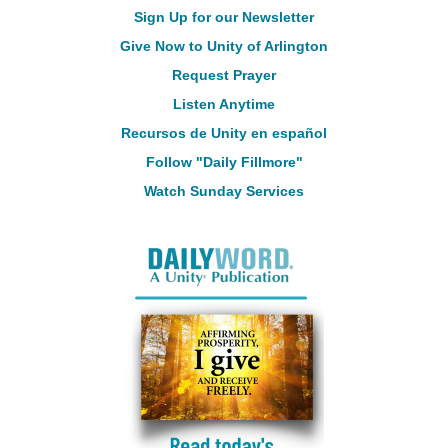
Sign Up for our Newsletter
Give Now to Unity of Arlington
Request Prayer
Listen Anytime
Recursos de Unity en español
Follow "Daily Fillmore"
Watch Sunday Services