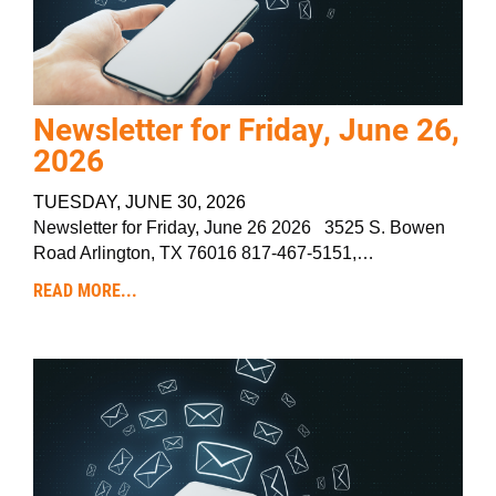
Newsletter for Friday, June 26,
2026
TUESDAY, JUNE 30, 2026
Newsletter for Friday, June 26 2026 3525 S. Bowen
Road Arlington, TX 76016 817-467-5151,…
READ MORE...