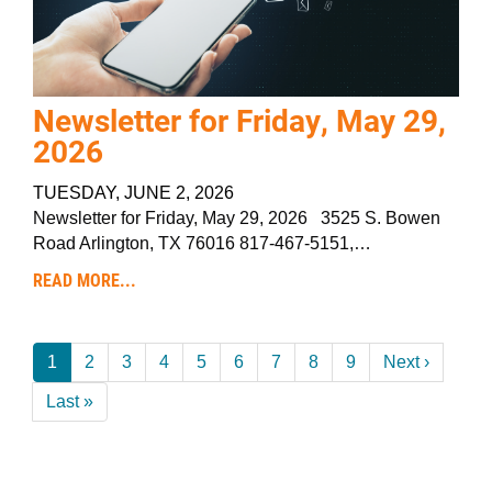
Newsletter for Friday, May 29,
2026
TUESDAY, JUNE 2, 2026
Newsletter for Friday, May 29, 2026 3525 S. Bowen
Road Arlington, TX 76016 817-467-5151,…
READ MORE...
Pagination
Current
1
Page
2
Page
3
Page
4
Page
5
Page
6
Page
7
Page
8
Page
9
Next
Next ›
page
page
Last
Last »
page