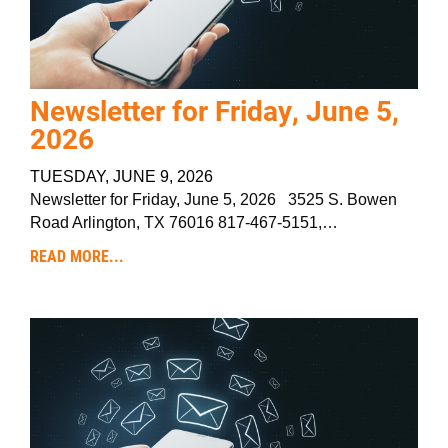
Newsletter for Friday, June 5,
2026
TUESDAY, JUNE 9, 2026
Newsletter for Friday, June 5, 2026 3525 S. Bowen
Road Arlington, TX 76016 817-467-5151,…
READ MORE...