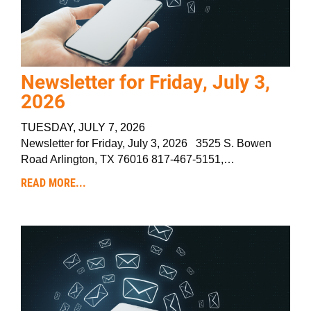
Newsletter for Friday, July 3,
2026
TUESDAY, JULY 7, 2026
Newsletter for Friday, July 3, 2026 3525 S. Bowen
Road Arlington, TX 76016 817-467-5151,…
READ MORE...