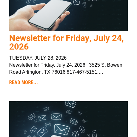
Newsletter for Friday, July 24,
2026
TUESDAY, JULY 28, 2026
Newsletter for Friday, July 24, 2026 3525 S. Bowen
Road Arlington, TX 76016 817-467-5151,…
READ MORE...