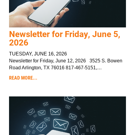
Newsletter for Friday, June 5,
2026
TUESDAY, JUNE 16, 2026
Newsletter for Friday, June 12, 2026 3525 S. Bowen
Road Arlington, TX 76016 817-467-5151,…
READ MORE...