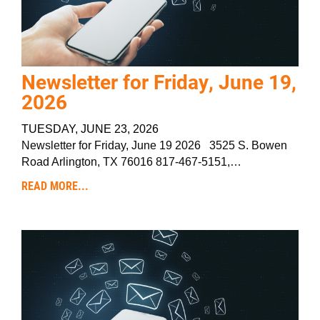
Newsletter for Friday, June 19,
2026
TUESDAY, JUNE 23, 2026
Newsletter for Friday, June 19 2026 3525 S. Bowen
Road Arlington, TX 76016 817-467-5151,…
READ MORE...