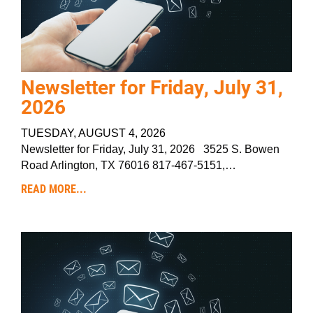
Newsletter for Friday, July 31,
2026
TUESDAY, AUGUST 4, 2026
Newsletter for Friday, July 31, 2026 3525 S. Bowen
Road Arlington, TX 76016 817-467-5151,…
READ MORE...