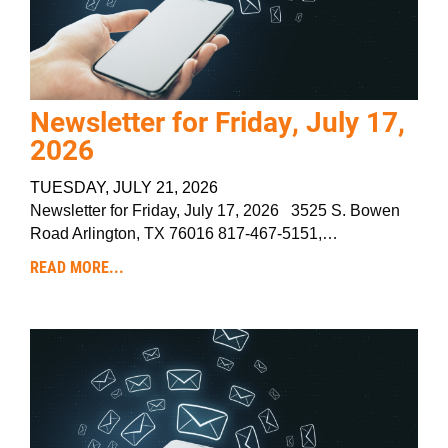
Newsletter for Friday, July 17,
2026
TUESDAY, JULY 21, 2026
Newsletter for Friday, July 17, 2026 3525 S. Bowen
Road Arlington, TX 76016 817-467-5151,…
READ MORE...