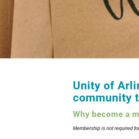
Unity of Arli
community th
Why become a me
Membership is not required for 