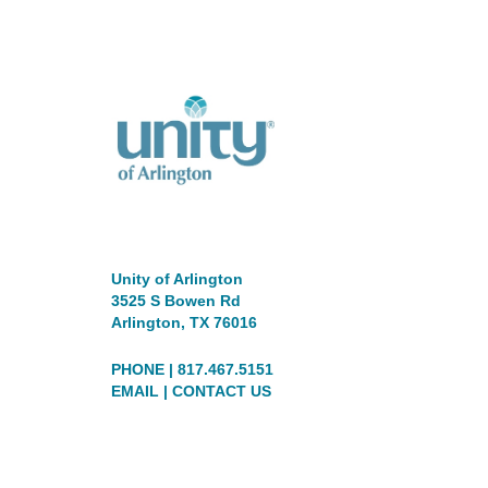
Unity of Arlington
3525 S Bowen Rd
Arlington, TX 76016
PHONE | 817.467.5151
EMAIL
|
CONTACT US