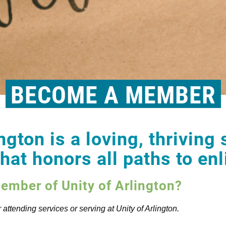
BECOME A MEMBER
ngton is a loving, thriving 
at honors all paths to en
mber of Unity of Arlington?
attending services or serving at Unity of Arlington.