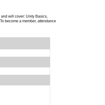
 and will cover: Unity Basics,
n. To become a member, attendance