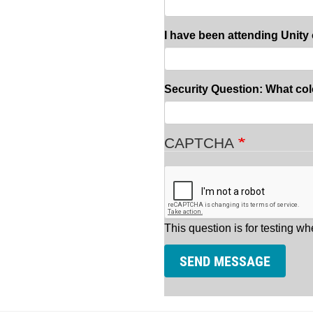
I have been attending Unity 
Security Question: What col
CAPTCHA
This question is for testing 
SEND MESSAGE