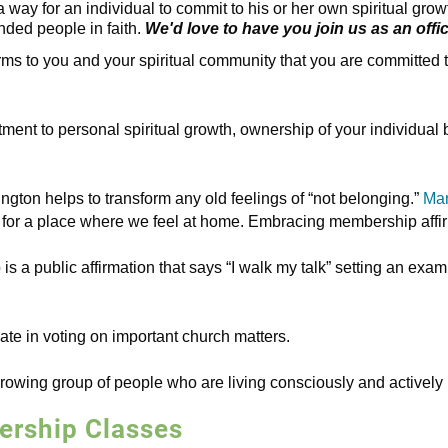
 way for an individual to commit to his or her own spiritual gr
nded people in faith.
We'd love to have you join us as an offi
 to you and your spiritual community that you are committed to 
tment to personal spiritual growth, ownership of your individual
ngton helps to transform any old feelings of “not belonging.”
Man
or a place where we feel at home. Embracing membership affirm
 a public affirmation that says “I walk my talk” setting an exampl
te in voting on important church matters.
rowing group of people who are living consciously and actively 
rship Classes