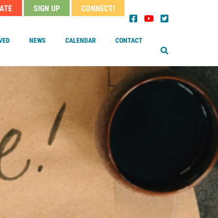
ATE
SIGN UP
CONNECT!
EARCH
der
nu
VED
NEWS
CALENDAR
CONTACT
OUR MINISTER
TAFF
OARD OF TRUSTEES