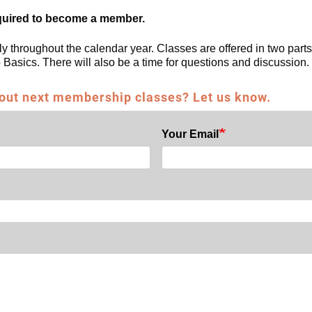
quired to become a member.
ly throughout the calendar year. Classes are offered in two parts
Basics. There will also be a time for questions and discussio
 out next membership classes? Let us know.
Your Email