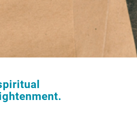
spiritual
lightenment.