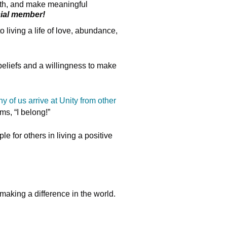
owth, and make meaningful
cial member!
living a life of love, abundance,
 beliefs and a willingness to make
y of us arrive at Unity from other
s, “I belong!”
e for others in living a positive
making a difference in the world.