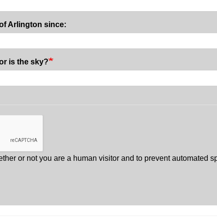
of Arlington since:
or is the sky?
whether or not you are a human visitor and to prevent automated