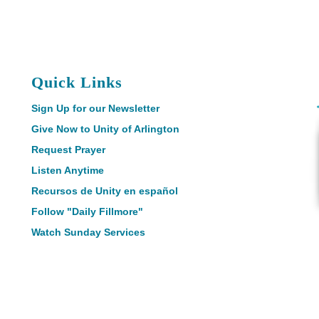
Quick Links
Sign Up for our Newsletter
Give Now to Unity of Arlington
Request Prayer
Listen Anytime
Recursos de Unity en español
Follow "Daily Fillmore"
Watch Sunday Services