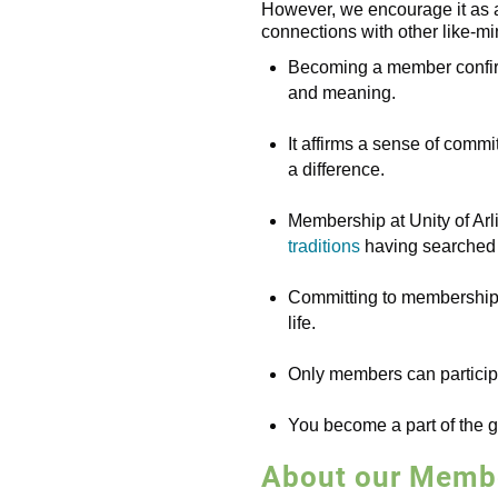
However, we encourage it as a
connections with other like-mi
Becoming a member confirms
and meaning.
It affirms a sense of commi
a difference.
Membership at Unity of Arli
traditions
having searched f
Committing to membership is
life.
Only members can participa
You become a part of the g
About our Membe