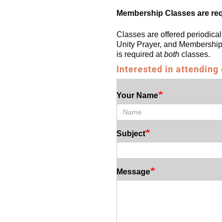
Membership Classes are re
Classes are offered periodical
Unity Prayer, and Membership 
is required at
both
classes.
Interested in attending
Your Name
Subject
Message