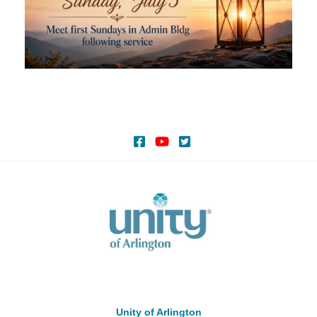
Unity of Arlington