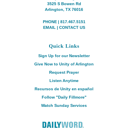
3525 S Bowen Rd
Arlington, TX 76016
PHONE | 817.467.5151
EMAIL
|
CONTACT US
Quick Links
Sign Up for our Newsletter
Give Now to Unity of Arlington
Request Prayer
Listen Anytime
Recursos de Unity en español
Follow "Daily Fillmore"
Watch Sunday Services