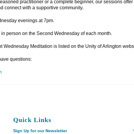
 seasoned practitioner or a complete beginner, our sessions offer
nd connect with a supportive community.
nesday evenings at 7pm.
eet in person on the Second Wednesday of each month.
int Wednesday Meditation is listed on the Unity of Arlington webs
have questions:
m
Quick Links
Sign Up for our Newsletter