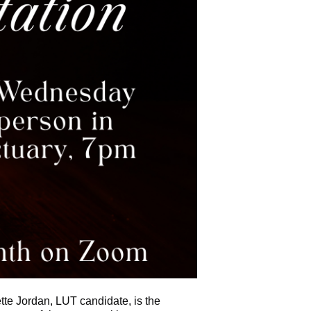
tte Jordan, LUT candidate, is the