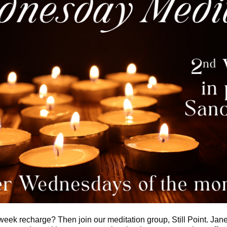
week recharge? Then join our meditation group, Still Point. Jane