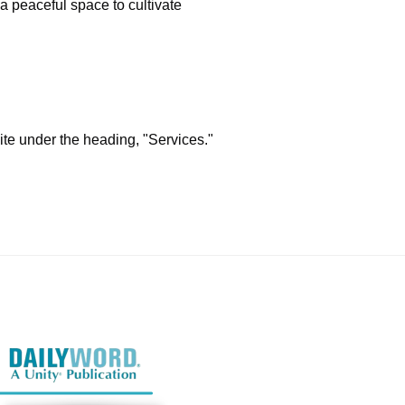
 a peaceful space to cultivate
ite under the heading, "Services."