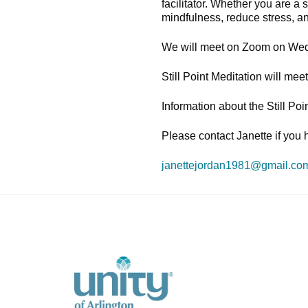
facilitator. Whether you are a
mindfulness, reduce stress, a
We will meet on Zoom on Wed
Still Point Meditation will m
Information about the Still Po
Please contact Janette if you 
janettejordan1981@gmail.co