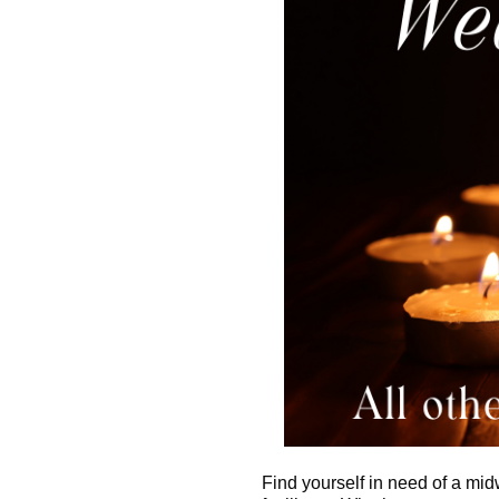
Find yourself in need of a mid