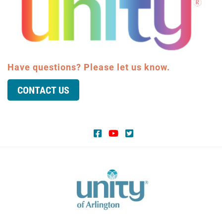
Have questions? Please let us know.
CONTACT US