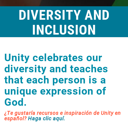
DIVERSITY AND
INCLUSION
Unity celebrates our
diversity and teaches
that each person is a
unique expression of
God.
¿Te gustaría recursos e inspiración de Unity en
español?
Haga clic aquí.