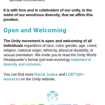
It is with love and in celebration of our unity, in the
midst of our wondrous diversity, that we affirm this
position.
Open and Welcoming
The Unity movement is open and welcoming of all
individuals
regardless of race, color, gender, age, creed,
religion, national origin, ethnicity, physical disability, or
sexual orientation. We invite you to read the Unity World
Headquarter's formal (yet ever-evolving)
statement of
diversity and inclusion
.
You can find more
Racial Justice
and
LGBTQIA+
resources
on the Unity website.