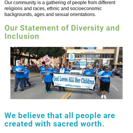
Our community is a gathering of people from different
religions and races, ethnic and socioeconomic
backgrounds, ages and sexual orientations.
Our Statement of Diversity and
Inclusion
We believe that all people are
created with sacred worth.