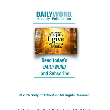
©
2026
Unity of Arlington
. All Rights Reserved.