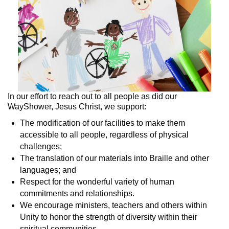
In our effort to reach out to all people as did our
WayShower, Jesus Christ, we support:
The modification of our facilities to make them
accessible to all people, regardless of physical
challenges;
The translation of our materials into Braille and other
languages; and
Respect for the wonderful variety of human
commitments and relationships.
We encourage ministers, teachers and others within
Unity to honor the strength of diversity within their
spiritual communities.