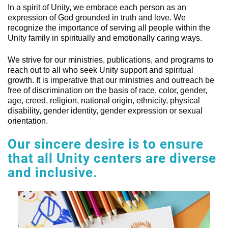
In a spirit of Unity, we embrace each person as an
expression of God grounded in truth and love. We
recognize the importance of serving all people within the
Unity family in spiritually and emotionally caring ways.
We strive for our ministries, publications, and programs to
reach out to all who seek Unity support and spiritual
growth. It is imperative that our ministries and outreach be
free of discrimination on the basis of race, color, gender,
age, creed, religion, national origin, ethnicity, physical
disability, gender identity, gender expression or sexual
orientation.
Our sincere desire is to ensure
that all Unity centers are diverse
and inclusive.