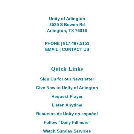
Unity of Arlington
3525 S Bowen Rd
Arlington, TX 76016
PHONE | 817.467.5151
EMAIL
|
CONTACT US
Quick Links
Sign Up for our Newsletter
Give Now to Unity of Arlington
Request Prayer
Listen Anytime
Recursos de Unity en español
Follow "Daily Fillmore"
Watch Sunday Services