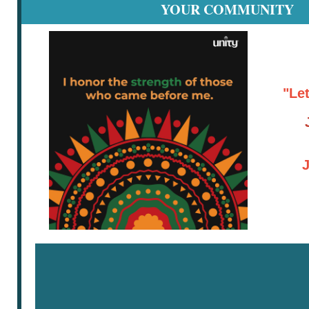
YOUR COMMUNITY
"Le
J