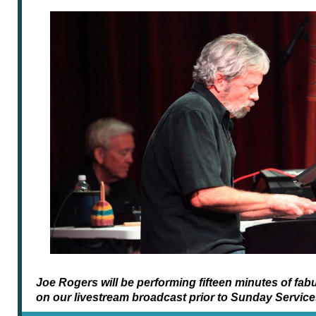
Joe Rogers will be performing fifteen minutes of fa
on our livestream broadcast prior to Sunday Service