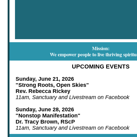
Mission:
We empower people to live thriving spiritua
UPCOMING EVENTS
Sunday, June 21, 2026
"Strong Roots, Open Skies"
Rev. Rebecca Rickey
11am, Sanctuary and Livestream on Facebook
Sunday, June 28, 2026
"Nonstop Manifestation"
Dr. Tracy Brown, RScP
11am, Sanctuary and Livestream on Facebook