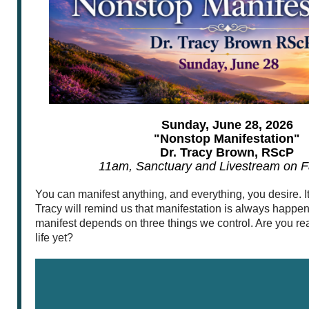
Sunday, June 28, 2026
"Nonstop Manifestation"
Dr. Tracy Brown, RScP
11am, Sanctuary and Livestream on 
You can manifest anything, and everything, you desire. It’s
Tracy will remind us that manifestation is always happ
manifest depends on three things we control. Are you re
life yet?