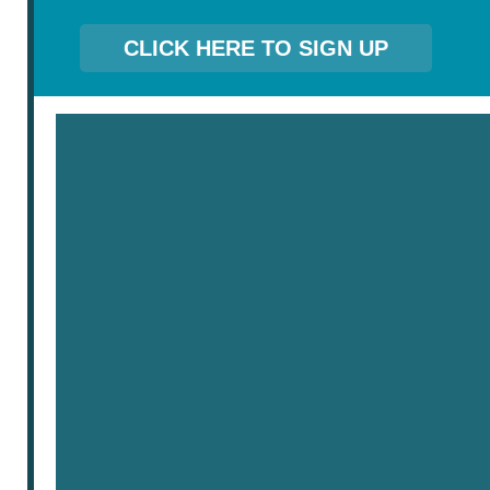
CLICK HERE TO SIGN UP