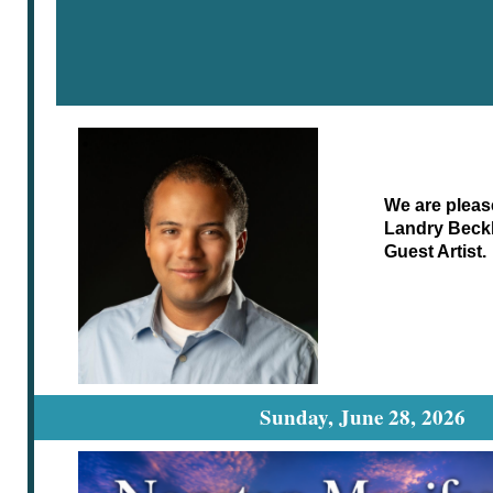
We are pleas
Landry Beckl
Guest Artist.
Sunday, June 28, 2026