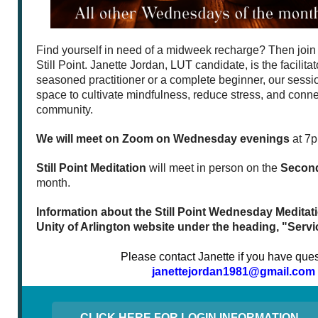
Find yourself in need of a midweek recharge? Then join 
Still Point. Janette Jordan, LUT candidate, is the facilita
seasoned practitioner or a complete beginner, our sessio
space to cultivate mindfulness, reduce stress, and conne
community.
We will meet on Zoom on Wednesday evenings
at 7p
Still Point Meditation
will meet in person on the
Secon
month.
Information about the Still Point Wednesday Meditatio
Unity of Arlington website under the heading, "Servi
Please contact Janette if you have ques
janettejordan1981@gmail.com
CLICK HERE FOR LOGIN INFORMATION.