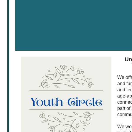
Un
We offe
and fu
and te
age-app
connect
part of
commun
We wou