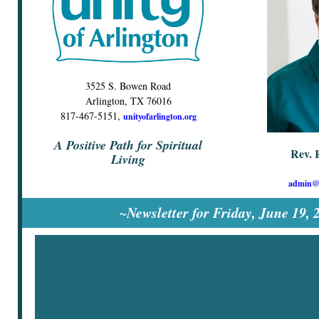
3525 S. Bowen Road
Arlington, TX 76016
817-467-5151,
unityofarlington.org
A Positive Path for Spiritual
Rev. 
Living
admin@u
~Newsletter for Friday, June 19,