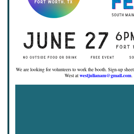
We are looking for volunteers to work the booth. Sign-up sheet 
westjulianam@gmail.com
West at
.