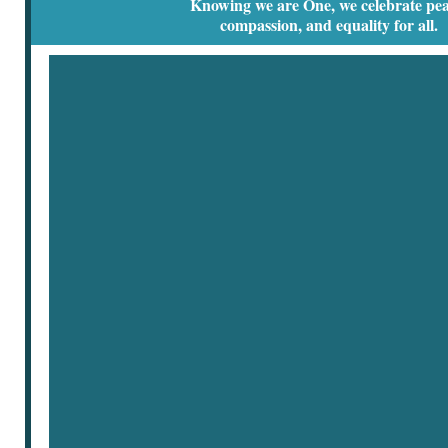
Knowing we are One, we celebrate pea
compassion, and equality for all.