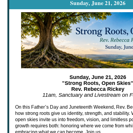
Sunday, June 21, 2026
Sunday, June 21, 2026
"Strong Roots, Open Skies
Rev. Rebecca Rickey
11am, Sanctuary and Livestream on 
On this Father’s Day and Juneteenth Weekend, Rev. Beck
how strong roots give us identity, strength, and stability
open skies invite us into freedom, vision, and limitless pos
growth requires both: honoring where we come from whi
embracing what we can become. Join us.