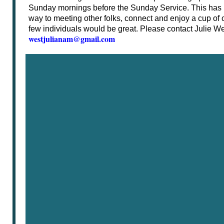
Sunday mornings before the Sunday Service. This has
way to meeting other folks, connect and enjoy a cup of c
few individuals would be great. Please contact Julie Wes
westjulianam@gmail.com