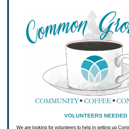
VOLUNTEERS NEEDED
We are looking for volunteers to help in setting up C