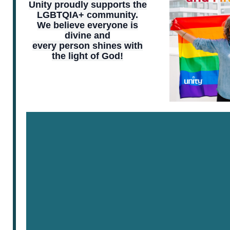
Unity proudly supports the
LGBTQIA+ community.
We believe everyone is
divine and
every person shines with
the light of God!