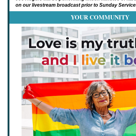
on our livestream broadcast prior to Sunday Service
YOUR COMMUNITY