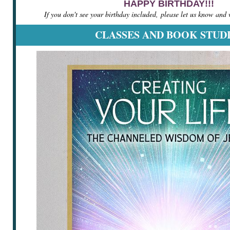
HAPPY BIRTHDAY!!!
If you don't see your birthday included, please let us know and we
CLASSES AND BOOK STUD