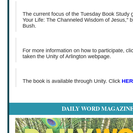
The current focus of the Tuesday Book Study g
Your Life: The Channeled Wisdom of Jesus," b
Bush.
For more information on how to participate, cl
taken the Unity of Arlington webpage.
The book is available through Unity. Click
HER
DAILY WORD MAGAZIN