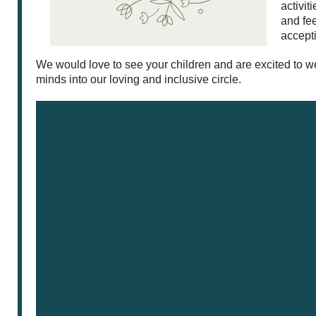
activit
and fee
accept
We would love to see your children and are excited to
minds into our loving and inclusive circle.