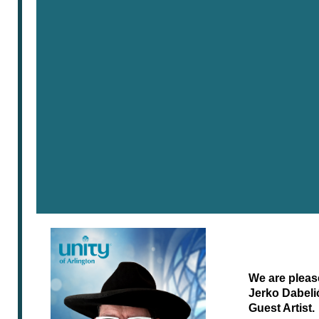
We are pleas
Jerko Dabeli
Guest Artist.