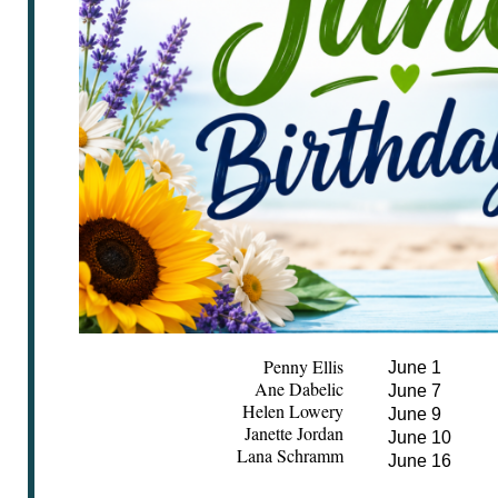
Penny Ellis
June 1
Ane Dabelic
June 7
Helen Lowery
June 9
Janette Jordan
June 10
Lana Schramm
June 16