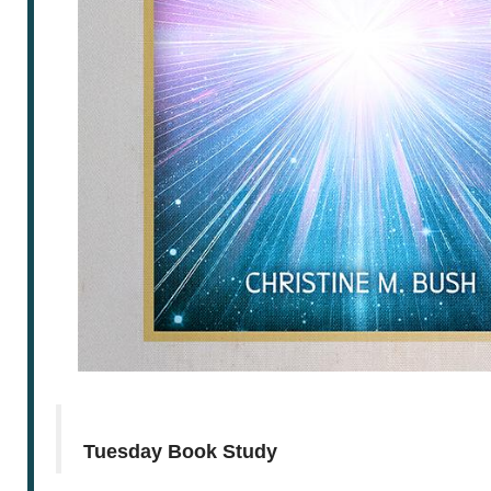
Tuesday Book Study