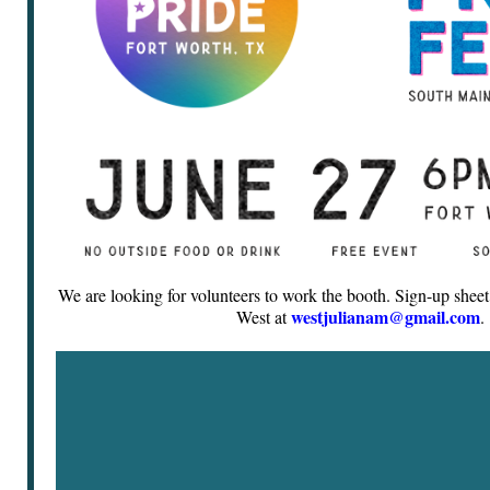
We are looking for volunteers to work the booth. Sign-up sheet 
westjulianam@gmail.com
West at
.