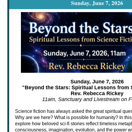
Sunday, June 7, 2026
Sunday, June 7, 2026
"Beyond the Stars: Spiritual Lessons from 
Rev. Rebecca Rickey
11am, Sanctuary and Livestream on 
Science fiction has always asked the great spiritual qu
Why are we here? What is possible for humanity? In thi
explore how beloved sci-fi stories reflect timeless metap
consciousness, imagination, evolution, and the power wit