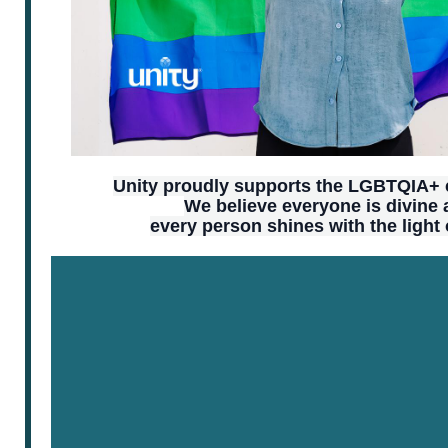
Unity proudly supports the LGBTQIA+
We believe everyone is divine
every person shines with the light