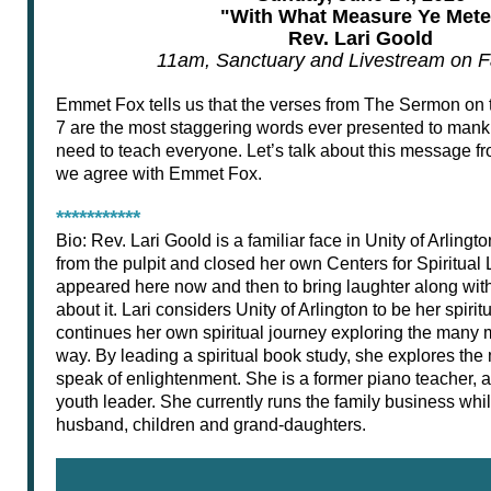
"With What Measure Ye Mete
Rev. Lari Goold
11am, Sanctuary and Livestream on 
Emmet Fox tells us that the verses from The Sermon on
7 are the most staggering words ever presented to manki
need to teach everyone. Let’s talk about this message f
we agree with Emmet Fox.
***********
Bio: Rev. Lari Goold is a familiar face in Unity of Arlingt
from the pulpit and closed her own Centers for Spiritual
appeared here now and then to bring laughter along wi
about it. Lari considers Unity of Arlington to be her spir
continues her own spiritual journey exploring the many 
way. By leading a spiritual book study, she explores th
speak of enlightenment. She is a former piano teacher, 
youth leader. She currently runs the family business whil
husband, children and grand-daughters.