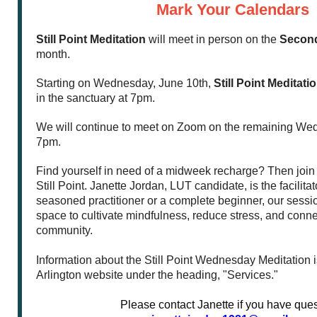
Mark Your Calendars
Still Point Meditation
will meet in person on the
Secon
month.
Starting on Wednesday, June 10th,
Still Point Meditati
in the sanctuary at 7pm.
We will continue to meet on Zoom on the remaining We
7pm.
Find yourself in need of a midweek recharge? Then join 
Still Point. Janette Jordan, LUT candidate, is the facilita
seasoned practitioner or a complete beginner, our sessio
space to cultivate mindfulness, reduce stress, and conne
community.
Information about the Still Point Wednesday Meditation is
Arlington website under the heading, "Services."
Please contact Janette if you have ques