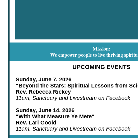
Mission:
We empower people to live thriving spiritua
UPCOMING EVENTS
Sunday, June 7, 2026
"Beyond the Stars: Spiritual Lessons from Sci
Rev. Rebecca Rickey
11am, Sanctuary and Livestream on Facebook
Sunday, June 14, 2026
"With What Measure Ye Mete"
Rev. Lari Goold
11am, Sanctuary and Livestream on Facebook