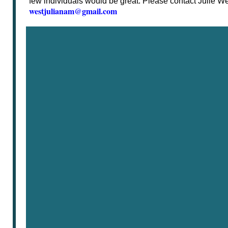
few individuals would be great. Please contact Julie Wes
westjulianam@gmail.com