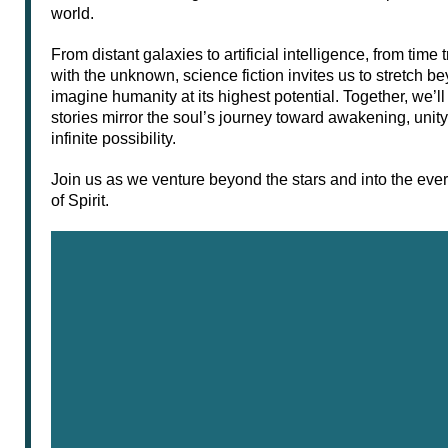
world.
From distant galaxies to artificial intelligence, from time
with the unknown, science fiction invites us to stretch b
imagine humanity at its highest potential. Together, we’l
stories mirror the soul’s journey toward awakening, uni
infinite possibility.
Join us as we venture beyond the stars and into the ev
of Spirit.