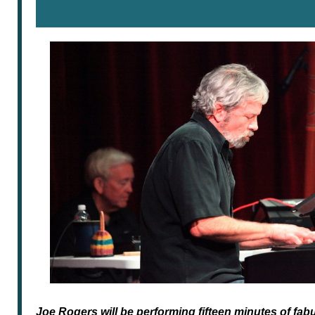
Joe Rogers will be performing fifteen minutes of fa