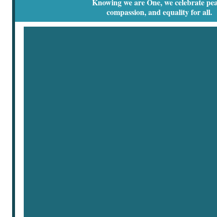
Knowing we are One, we celebrate pea
compassion, and equality for all.