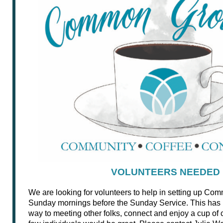
VOLUNTEERS NEEDED
We are looking for volunteers to help in setting up C
Sunday mornings before the Sunday Service. This has
way to meeting other folks, connect and enjoy a cup of c