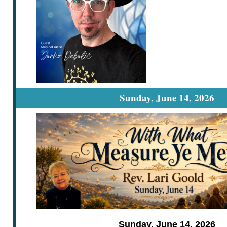
Sunday, June 14, 2026
Sunday, June 14, 2026