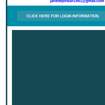
janettejordan1981@gmail.com
CLICK HERE FOR LOGIN INFORMATION.