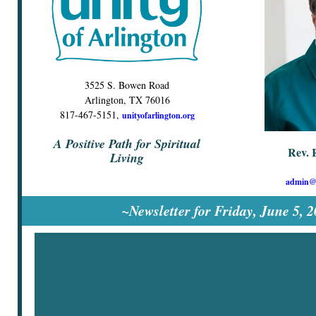
3525 S. Bowen Road
Arlington, TX 76016
817-467-5151,
unityofarlington.org
A Positive Path for Spiritual
Rev. 
Living
admin@u
~Newsletter for Friday, June 5, 