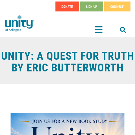
Search
Skip
DONATE
SIGN UP
CONNECT!
SEAR
Header
to
main
Menu
content
UNITY: A QUEST FOR TRUTH
BY ERIC BUTTERWORTH