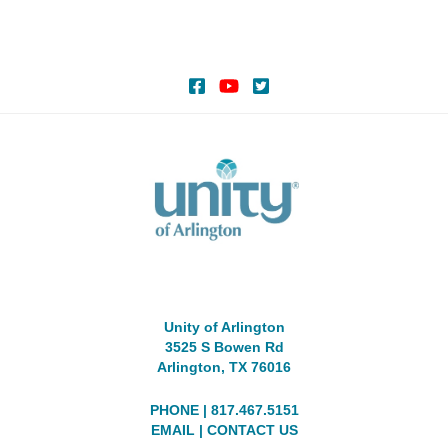
Unity of Arlington
3525 S Bowen Rd
Arlington, TX 76016
PHONE | 817.467.5151
EMAIL
|
CONTACT US