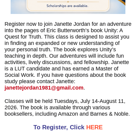
Register now to join Janette Jordan for an adventure
into the pages of Eric Butterworth’s book Unity: A
Quest for Truth. This class is designed to assist you
in finding an expanded or new understanding of
your personal truth. The book explores Unity’s
teaching in depth. Our adventures will include fun
activities, lively discussions, and fellowship. Janette
is a LUT candidate and has earned a Master of
Social Work. If you have questions about the book
study please contact Janette:
janettejordan1981@gmail.com
.
Classes will be held Tuesdays, July 14-August 11,
2026. The book is available through various
booksellers, including Amazon and Barnes & Noble.
To Register, Click
HERE