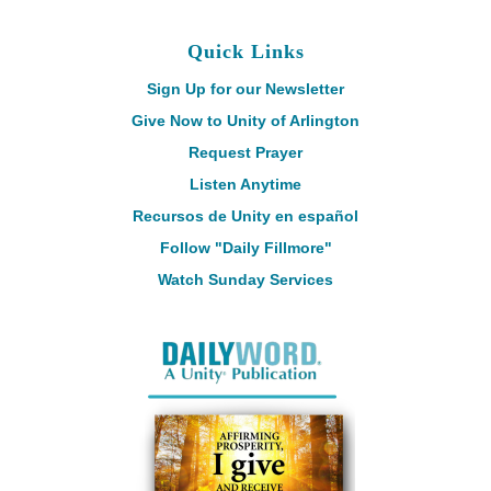
Quick Links
Sign Up for our Newsletter
Give Now to Unity of Arlington
Request Prayer
Listen Anytime
Recursos de Unity en español
Follow "Daily Fillmore"
Watch Sunday Services