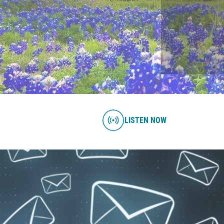
LISTEN NOW