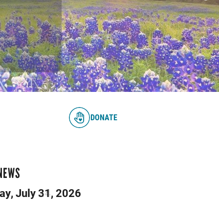
DONATE
 NEWS
day, July 24, 2026