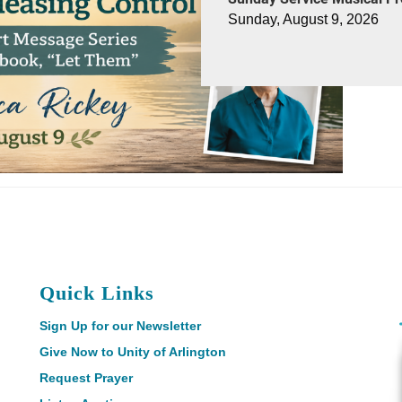
Sunday, August 9, 2026
Quick Links
Sign Up for our Newsletter
Give Now to Unity of Arlington
Request Prayer