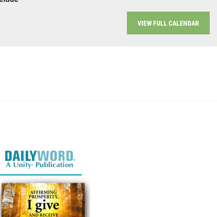
VIEW FULL CALENDAR