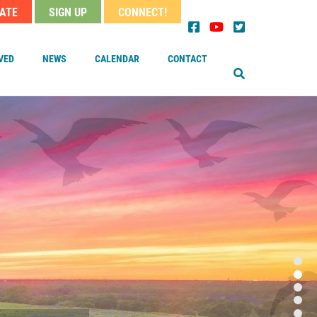
ATE
SIGN UP
CONNECT!
EARCH
der
nu
VED
NEWS
CALENDAR
CONTACT
OUR MINISTER
TAFF
OARD OF TRUSTEES