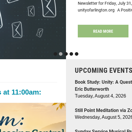
Newsletter for Friday, July 
unityofarlington.org A Posit
READ MORE
UPCOMING EVENT
Book Study: Unity: A Quest
Eric Butterworth
 at 11:00am:
Tuesday, August 4, 2026
Still Point Meditation via 
Wednesday, August 5, 202
Sunday Service Musical Pr