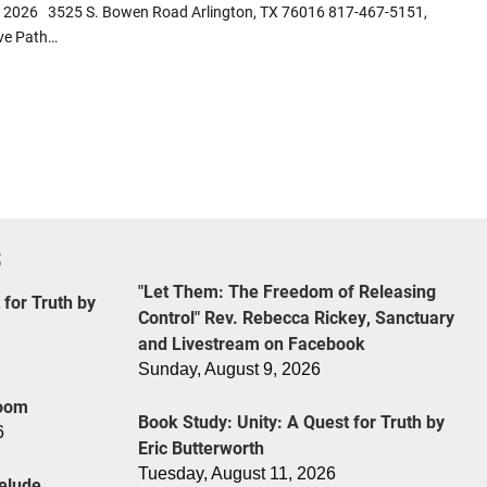
24, 2026 3525 S. Bowen Road Arlington, TX 76016 817-467-5151,
ive Path…
S
"Let Them: The Freedom of Releasing
 for Truth by
Control" Rev. Rebecca Rickey, Sanctuary
and Livestream on Facebook
Sunday, August 9, 2026
Zoom
Book Study: Unity: A Quest for Truth by
6
Eric Butterworth
Tuesday, August 11, 2026
elude