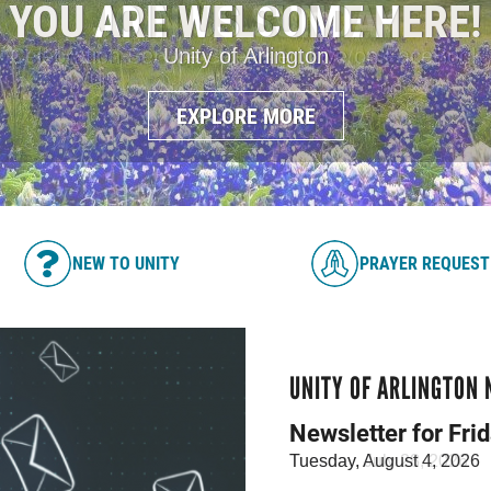
JOIN US SUNDAY
Celebration Service Streamed Live on FaceBook
EXPLORE MORE
NEW TO UNITY
PRAYER REQUEST
UNITY OF ARLINGTON
Newsletter for Fri
Tuesday, July 28, 2026