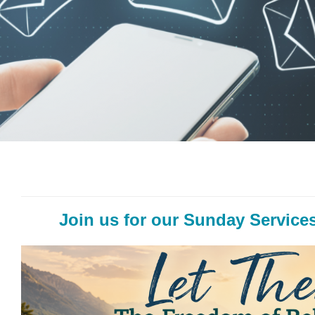
Join us for our Sunday Services