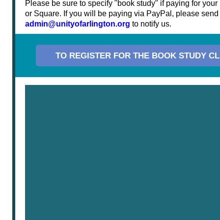
Please be sure to specify "book study" if paying for your r
or Square. If you will be paying via PayPal, please send
admin@unityofarlington.org
to notify us.
TO REGISTER FOR THE BOOK STUDY CL