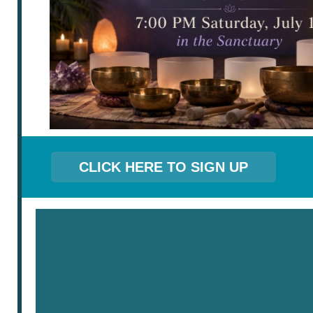
CLICK HERE TO SIGN UP