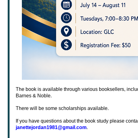
The book is available through various booksellers, inc
Barnes & Noble.
There will be some scholarships available.
If you have questions about the book study please conta
janettejordan1981@gmail.com
.