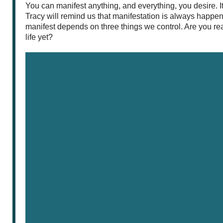
You can manifest anything, and everything, you desire. It’s
Tracy will remind us that manifestation is always happ
manifest depends on three things we control. Are you re
life yet?