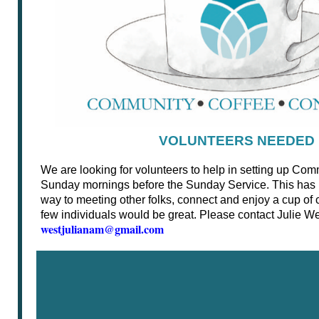
VOLUNTEERS NEEDED
We are looking for volunteers to help in setting up C
Sunday mornings before the Sunday Service. This has
way to meeting other folks, connect and enjoy a cup of c
few individuals would be great. Please contact Julie Wes
westjulianam@gmail.com