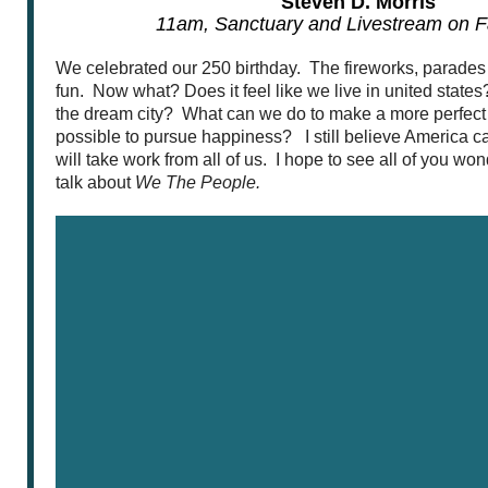
Steven D. Morris
11am, Sanctuary and Livestream on 
We celebrated our 250 birthday. The fireworks, parade
fun. Now what? Does it feel like we live in united states
the dream city? What can we do to make a more perfect un
possible to pursue happiness? I still believe America can
will take work from all of us. I hope to see all of you w
talk about
We The People.