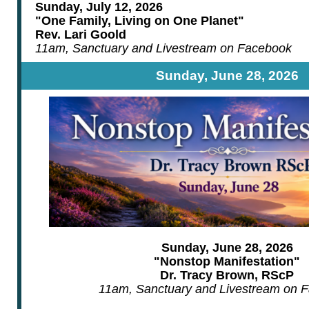
Sunday, July 12, 2026
"One Family, Living on One Planet"
Rev. Lari Goold
11am, Sanctuary and Livestream on Facebook
Sunday, June 28, 2026
Sunday, June 28, 2026
"Nonstop Manifestation"
Dr. Tracy Brown, RScP
11am, Sanctuary and Livestream on 