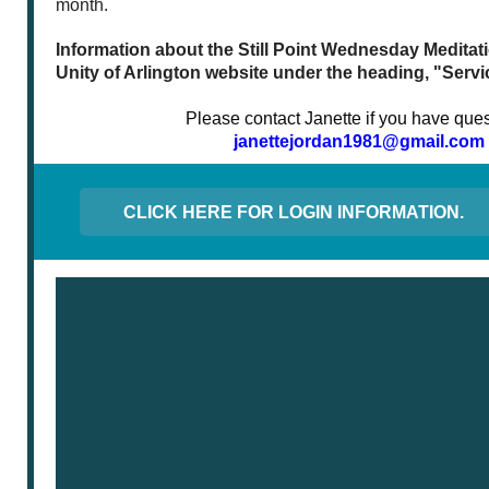
month.
Information about the Still Point Wednesday Meditatio
Unity of Arlington website under the heading, "Servi
Please contact Janette if you have ques
janettejordan1981@gmail.com
CLICK HERE FOR LOGIN INFORMATION.