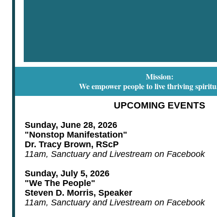
Mission:
We empower people to live thriving spiritua
UPCOMING EVENTS
Sunday, June 28, 2026
"Nonstop Manifestation"
Dr. Tracy Brown, RScP
11am, Sanctuary and Livestream on Facebook
Sunday, July 5, 2026
"We The People"
Steven D. Morris, Speaker
11am, Sanctuary and Livestream on Facebook