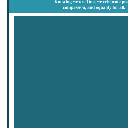
Knowing we are One, we celebrate pea
compassion, and equality for all.