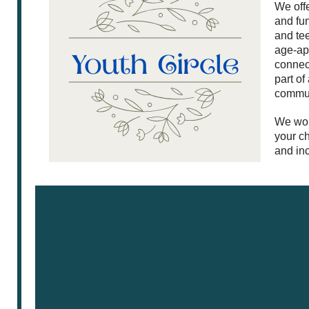
We offe
and fu
and te
age-app
connect
part of
commun
We wou
your ch
and inc