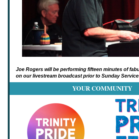
Joe Rogers will be performing fifteen minutes of fa
on our livestream broadcast prior to Sunday Service
YOUR COMMUNITY