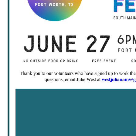
Thank you to our volunteers who have signed up to work the
westjulianam@g
questions, email Julie West at