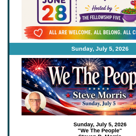
Sunday, July 5, 2026
Sunday, July 5, 2026
"We The People"