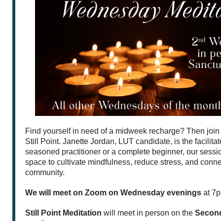
Find yourself in need of a midweek recharge? Then join 
Still Point. Janette Jordan, LUT candidate, is the facilita
seasoned practitioner or a complete beginner, our sessio
space to cultivate mindfulness, reduce stress, and conne
community.
We will meet on Zoom on Wednesday evenings
at 7p
Still Point Meditation
will meet in person on the
Secon