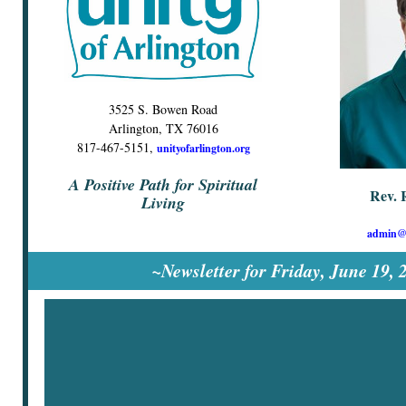
3525 S. Bowen Road
Arlington, TX 76016
817-467-5151,
unityofarlington.org
A Positive Path for Spiritual
Rev. 
Living
admin@u
~Newsletter for Friday, June 19,