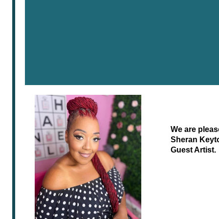
We are pleas
Sheran Keyt
Guest Artist.